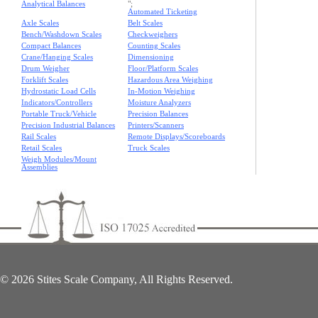
Analytical Balances
";
Automated Ticketing
Axle Scales
Belt Scales
Bench/Washdown Scales
Checkweighers
Compact Balances
Counting Scales
Crane/Hanging Scales
Dimensioning
Drum Weigher
Floor/Platform Scales
Forklift Scales
Hazardous Area Weighing
Hydrostatic Load Cells
In-Motion Weighing
Indicators/Controllers
Moisture Analyzers
Portable Truck/Vehicle
Precision Balances
Precision Industrial Balances
Printers/Scanners
Rail Scales
Remote Displays/Scoreboards
Retail Scales
Truck Scales
Weigh Modules/Mount
Assemblies
© 2026 Stites Scale Company, All Rights Reserved.