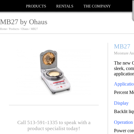
PRODUCTS
RENTALS
THE COMPANY
MB27 by Ohaus
Home / Products / Ohaus / MB27
MB27
Moisture An
The new O
sleek, com
application
Applicatio
Percent Mo
Display
Backlit li
Call 513-591-1335 to speak with a
Operation
product specialist today!
Power cor