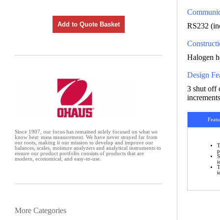
Communic
Add to Quote Basket
RS232 (in
Construct
Halogen he
Design Fe
3 shut off
increments
Featu
Since 1907, our focus has remained solely focused on what we
know best: mass measurement. We have never strayed far from
our roots, making it our mission to develop and improve our
T
balances, scales, moisture analyzers and analytical instruments to
p
ensure our product portfolio consists of products that are
S
modern, economical, and easy-to-use.
i
T
i
More Categories