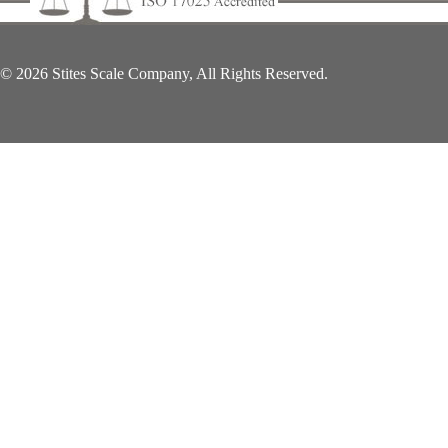
© 2026 Stites Scale Company, All Rights Reserved.