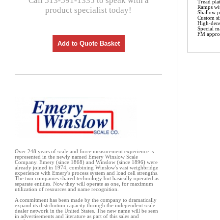
Call 513-591-1335 to speak with a
Tread pla
Ramps wit
product specialist today!
Shallow pi
Custom si
High-dens
Special ma
FM approv
Add to Quote Basket
Over 248 years of scale and force measurement experience is
represented in the newly named Emery Winslow Scale
Company. Emery (since 1868) and Winslow (since 1896) were
already joined in 1974, combining Winslow's vast weighbridge
experience with Emery's process system and load cell strengths.
The two companies shared technology but basically operated as
separate entities. Now they will operate as one, for maximum
utilization of resources and name recognition.
A commitment has been made by the company to dramatically
expand its distribution capacity through the independent scale
dealer network in the United States. The new name will be seen
in advertisements and literature as part of this sales and