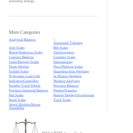
marketing strategy.
More Categories
Analytical Balances
";
Automated Ticketing
Axle Scales
Belt Scales
Bench/Washdown Scales
Checkweighers
Compact Balances
Counting Scales
Crane/Hanging Scales
Dimensioning
Drum Weigher
Floor/Platform Scales
Forklift Scales
Hazardous Area Weighing
Hydrostatic Load Cells
In-Motion Weighing
Indicators/Controllers
Moisture Analyzers
Portable Truck/Vehicle
Precision Balances
Precision Industrial Balances
Printers/Scanners
Rail Scales
Remote Displays/Scoreboards
Retail Scales
Truck Scales
Weigh Modules/Mount
Assemblies